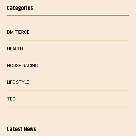
Categories
DM TIERCE
HEALTH
HORSE RACING
LIFE STYLE
TECH
Latest News