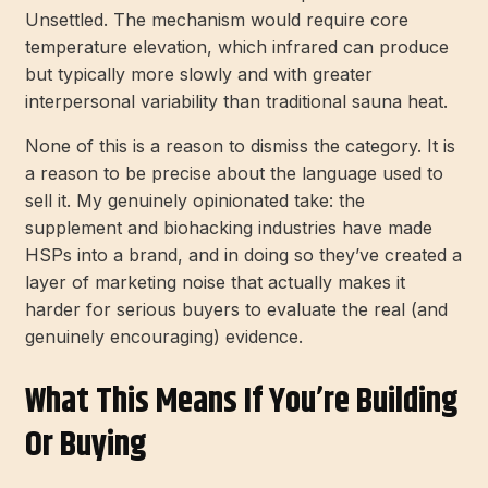
Unsettled. The mechanism would require core
temperature elevation, which infrared can produce
but typically more slowly and with greater
interpersonal variability than traditional sauna heat.
None of this is a reason to dismiss the category. It is
a reason to be precise about the language used to
sell it. My genuinely opinionated take: the
supplement and biohacking industries have made
HSPs into a brand, and in doing so they’ve created a
layer of marketing noise that actually makes it
harder for serious buyers to evaluate the real (and
genuinely encouraging) evidence.
What This Means If You’re Building
Or Buying