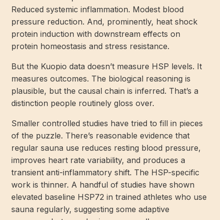
Reduced systemic inflammation. Modest blood
pressure reduction. And, prominently, heat shock
protein induction with downstream effects on
protein homeostasis and stress resistance.
But the Kuopio data doesn’t measure HSP levels. It
measures outcomes. The biological reasoning is
plausible, but the causal chain is inferred. That’s a
distinction people routinely gloss over.
Smaller controlled studies have tried to fill in pieces
of the puzzle. There’s reasonable evidence that
regular sauna use reduces resting blood pressure,
improves heart rate variability, and produces a
transient anti-inflammatory shift. The HSP-specific
work is thinner. A handful of studies have shown
elevated baseline HSP72 in trained athletes who use
sauna regularly, suggesting some adaptive