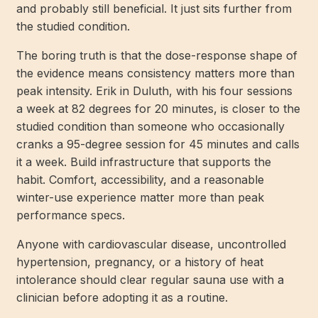
and probably still beneficial. It just sits further from
the studied condition.
The boring truth is that the dose-response shape of
the evidence means consistency matters more than
peak intensity. Erik in Duluth, with his four sessions
a week at 82 degrees for 20 minutes, is closer to the
studied condition than someone who occasionally
cranks a 95-degree session for 45 minutes and calls
it a week. Build infrastructure that supports the
habit. Comfort, accessibility, and a reasonable
winter-use experience matter more than peak
performance specs.
Anyone with cardiovascular disease, uncontrolled
hypertension, pregnancy, or a history of heat
intolerance should clear regular sauna use with a
clinician before adopting it as a routine.