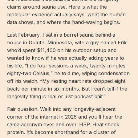
claims around sauna use. Here is what the
molecular evidence actually says, what the human
data shows, and where the hand-waving begins.
Last February, I sat in a barrel sauna behind a
house in Duluth, Minnesota, with a guy named Erik
who’d spent $11,400 on his outdoor setup and
wanted to know if he was actually adding years to
his life. “I do four sessions a week, twenty minutes,
eighty-two Celsius,” he told me, wiping condensation
off his watch. “My resting heart rate dropped eight
beats per minute in six months. But I can’t tell if the
longevity thing is real or just podcast bait.”
Fair question. Walk into any longevity-adjacent
corner of the internet in 2026 and you’ll hear the
same acronym over and over. HSP. Heat shock
protein. It’s become shorthand for a cluster of