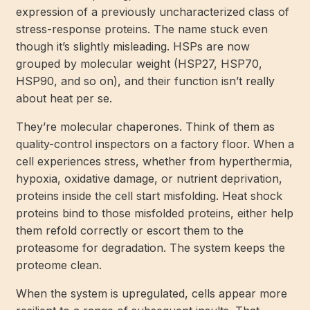
expression of a previously uncharacterized class of
stress-response proteins. The name stuck even
though it’s slightly misleading. HSPs are now
grouped by molecular weight (HSP27, HSP70,
HSP90, and so on), and their function isn’t really
about heat per se.
They’re molecular chaperones. Think of them as
quality-control inspectors on a factory floor. When a
cell experiences stress, whether from hyperthermia,
hypoxia, oxidative damage, or nutrient deprivation,
proteins inside the cell start misfolding. Heat shock
proteins bind to those misfolded proteins, either help
them refold correctly or escort them to the
proteasome for degradation. The system keeps the
proteome clean.
When the system is upregulated, cells appear more