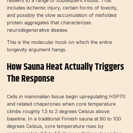
resilient to a range of subsequent insults. That
includes ischemic injury, certain forms of toxicity,
and possibly the slow accumulation of misfolded
protein aggregates that characterizes
neurodegenerative disease.
This is the molecular hook on which the entire
longevity argument hangs.
How Sauna Heat Actually Triggers
The Response
Cells in mammalian tissue begin upregulating HSP70
and related chaperones when core temperature
climbs roughly 1.5 to 2 degrees Celsius above
baseline. In a traditional Finnish sauna at 80 to 100
degrees Celsius, core temperature rises by