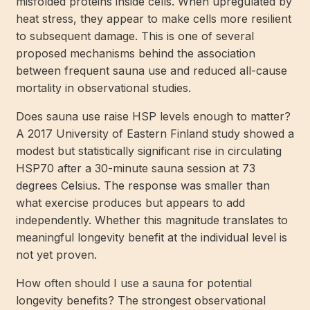
misfolded proteins inside cells. When upregulated by
heat stress, they appear to make cells more resilient
to subsequent damage. This is one of several
proposed mechanisms behind the association
between frequent sauna use and reduced all-cause
mortality in observational studies.
Does sauna use raise HSP levels enough to matter?
A 2017 University of Eastern Finland study showed a
modest but statistically significant rise in circulating
HSP70 after a 30-minute sauna session at 73
degrees Celsius. The response was smaller than
what exercise produces but appears to add
independently. Whether this magnitude translates to
meaningful longevity benefit at the individual level is
not yet proven.
How often should I use a sauna for potential
longevity benefits? The strongest observational