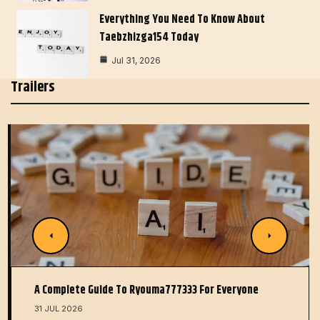
Everything You Need To Know About
Taebzhizga154 Today
Jul 31, 2026
Trailers
A Complete Guide To Ryouma777333 For Everyone
31 JUL 2026