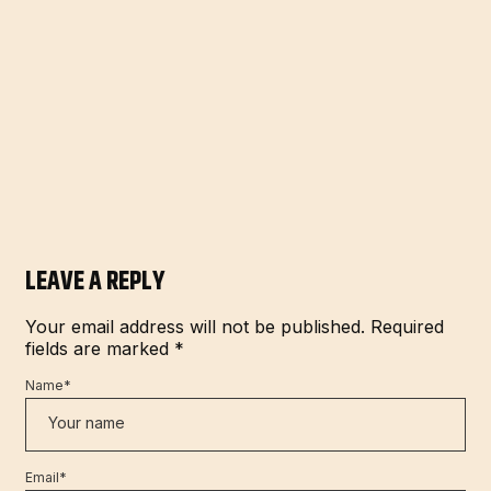
LEAVE A REPLY
Your email address will not be published.
Required
fields are marked
*
Name
*
Email
*