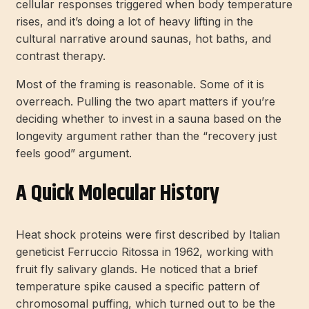
cellular responses triggered when body temperature
rises, and it’s doing a lot of heavy lifting in the
cultural narrative around saunas, hot baths, and
contrast therapy.
Most of the framing is reasonable. Some of it is
overreach. Pulling the two apart matters if you’re
deciding whether to invest in a sauna based on the
longevity argument rather than the “recovery just
feels good” argument.
A Quick Molecular History
Heat shock proteins were first described by Italian
geneticist Ferruccio Ritossa in 1962, working with
fruit fly salivary glands. He noticed that a brief
temperature spike caused a specific pattern of
chromosomal puffing, which turned out to be the