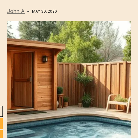
John A
MAY 30, 2026