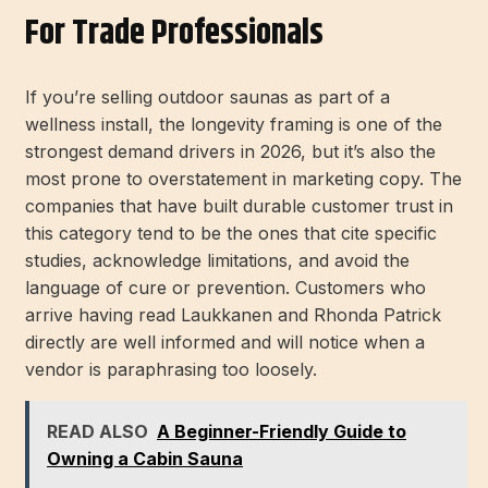
For Trade Professionals
If you’re selling outdoor saunas as part of a
wellness install, the longevity framing is one of the
strongest demand drivers in 2026, but it’s also the
most prone to overstatement in marketing copy. The
companies that have built durable customer trust in
this category tend to be the ones that cite specific
studies, acknowledge limitations, and avoid the
language of cure or prevention. Customers who
arrive having read Laukkanen and Rhonda Patrick
directly are well informed and will notice when a
vendor is paraphrasing too loosely.
READ ALSO
A Beginner-Friendly Guide to
Owning a Cabin Sauna