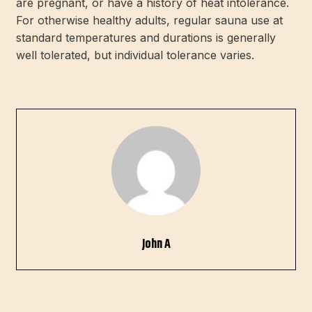
are pregnant, or have a history of heat intolerance.
For otherwise healthy adults, regular sauna use at
standard temperatures and durations is generally
well tolerated, but individual tolerance varies.
John A