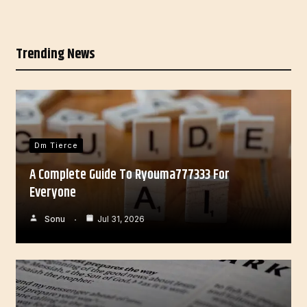
Trending News
Dm Tierce
A Complete Guide To Ryouma777333 For
Everyone
Sonu
Jul 31, 2026