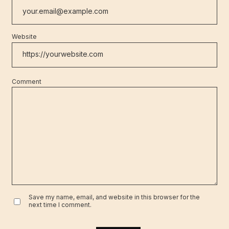
Website
Comment
Save my name, email, and website in this browser for the
next time I comment.