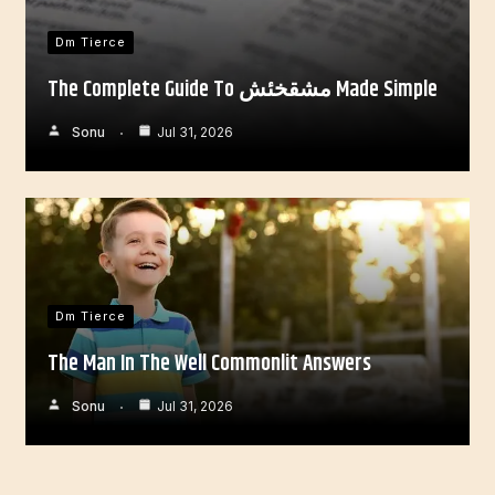
Dm Tierce
The Complete Guide To مشقخئش Made Simple
Sonu
Jul 31, 2026
Dm Tierce
The Man In The Well Commonlit Answers
Sonu
Jul 31, 2026