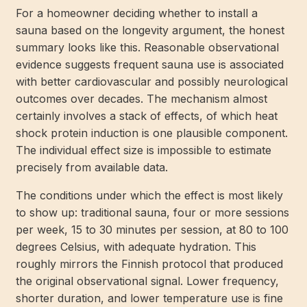
For a homeowner deciding whether to install a
sauna based on the longevity argument, the honest
summary looks like this. Reasonable observational
evidence suggests frequent sauna use is associated
with better cardiovascular and possibly neurological
outcomes over decades. The mechanism almost
certainly involves a stack of effects, of which heat
shock protein induction is one plausible component.
The individual effect size is impossible to estimate
precisely from available data.
The conditions under which the effect is most likely
to show up: traditional sauna, four or more sessions
per week, 15 to 30 minutes per session, at 80 to 100
degrees Celsius, with adequate hydration. This
roughly mirrors the Finnish protocol that produced
the original observational signal. Lower frequency,
shorter duration, and lower temperature use is fine