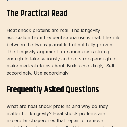
The Practical Read
Heat shock proteins are real. The longevity
association from frequent sauna use is real. The link
between the two is plausible but not fully proven.
The longevity argument for sauna use is strong
enough to take seriously and not strong enough to
make medical claims about. Build accordingly. Sell
accordingly. Use accordingly.
Frequently Asked Questions
What are heat shock proteins and why do they
matter for longevity? Heat shock proteins are
molecular chaperones that repair or remove