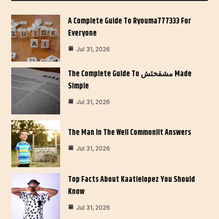
A Complete Guide To Ryouma777333 For
Everyone
Jul 31, 2026
The Complete Guide To مشقخئش Made
Simple
Jul 31, 2026
The Man In The Well Commonlit Answers
Jul 31, 2026
Top Facts About Kaatielopez You Should
Know
Jul 31, 2026