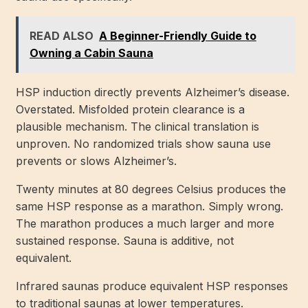
READ ALSO
A Beginner-Friendly Guide to
Owning a Cabin Sauna
HSP induction directly prevents Alzheimer’s disease.
Overstated. Misfolded protein clearance is a
plausible mechanism. The clinical translation is
unproven. No randomized trials show sauna use
prevents or slows Alzheimer’s.
Twenty minutes at 80 degrees Celsius produces the
same HSP response as a marathon. Simply wrong.
The marathon produces a much larger and more
sustained response. Sauna is additive, not
equivalent.
Infrared saunas produce equivalent HSP responses
to traditional saunas at lower temperatures.