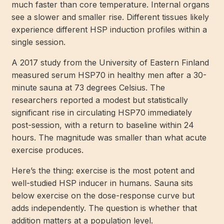
much faster than core temperature. Internal organs
see a slower and smaller rise. Different tissues likely
experience different HSP induction profiles within a
single session.
A 2017 study from the University of Eastern Finland
measured serum HSP70 in healthy men after a 30-
minute sauna at 73 degrees Celsius. The
researchers reported a modest but statistically
significant rise in circulating HSP70 immediately
post-session, with a return to baseline within 24
hours. The magnitude was smaller than what acute
exercise produces.
Here’s the thing: exercise is the most potent and
well-studied HSP inducer in humans. Sauna sits
below exercise on the dose-response curve but
adds independently. The question is whether that
addition matters at a population level.