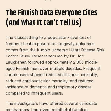
The Finnish Data Everyone Cites
(and What It Can’t Tell Us)
The closest thing to a population-level test of
frequent heat exposure on longevity outcomes
comes from the Kuopio Ischemic Heart Disease Risk
Factor Study. Researchers led by Dr. Jari
Laukkanen followed approximately 2,300 middle-
aged Finnish men over multiple decades. Frequent
sauna users showed reduced all-cause mortality,
reduced cardiovascular mortality, and reduced
incidence of dementia and respiratory disease
compared to infrequent users.
The investigators have offered several candidate
mechanisms. Improved endothelial function.