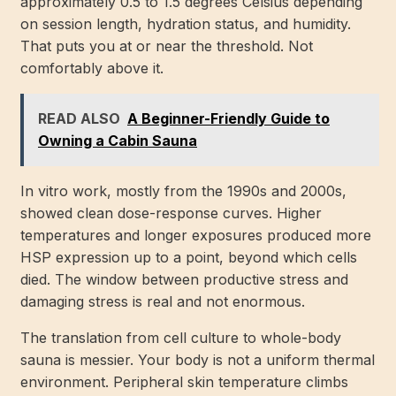
approximately 0.5 to 1.5 degrees Celsius depending
on session length, hydration status, and humidity.
That puts you at or near the threshold. Not
comfortably above it.
READ ALSO
A Beginner-Friendly Guide to
Owning a Cabin Sauna
In vitro work, mostly from the 1990s and 2000s,
showed clean dose-response curves. Higher
temperatures and longer exposures produced more
HSP expression up to a point, beyond which cells
died. The window between productive stress and
damaging stress is real and not enormous.
The translation from cell culture to whole-body
sauna is messier. Your body is not a uniform thermal
environment. Peripheral skin temperature climbs