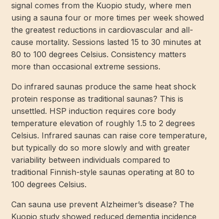
signal comes from the Kuopio study, where men
using a sauna four or more times per week showed
the greatest reductions in cardiovascular and all-
cause mortality. Sessions lasted 15 to 30 minutes at
80 to 100 degrees Celsius. Consistency matters
more than occasional extreme sessions.
Do infrared saunas produce the same heat shock
protein response as traditional saunas? This is
unsettled. HSP induction requires core body
temperature elevation of roughly 1.5 to 2 degrees
Celsius. Infrared saunas can raise core temperature,
but typically do so more slowly and with greater
variability between individuals compared to
traditional Finnish-style saunas operating at 80 to
100 degrees Celsius.
Can sauna use prevent Alzheimer’s disease? The
Kuopio study showed reduced dementia incidence