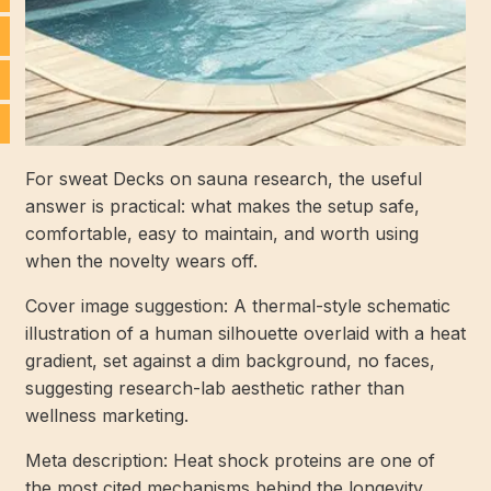
For sweat Decks on sauna research, the useful
answer is practical: what makes the setup safe,
comfortable, easy to maintain, and worth using
when the novelty wears off.
Cover image suggestion: A thermal-style schematic
illustration of a human silhouette overlaid with a heat
gradient, set against a dim background, no faces,
suggesting research-lab aesthetic rather than
wellness marketing.
Meta description: Heat shock proteins are one of
the most cited mechanisms behind the longevity