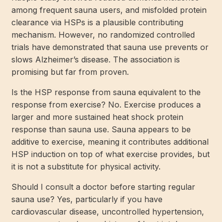
among frequent sauna users, and misfolded protein
clearance via HSPs is a plausible contributing
mechanism. However, no randomized controlled
trials have demonstrated that sauna use prevents or
slows Alzheimer’s disease. The association is
promising but far from proven.
Is the HSP response from sauna equivalent to the
response from exercise? No. Exercise produces a
larger and more sustained heat shock protein
response than sauna use. Sauna appears to be
additive to exercise, meaning it contributes additional
HSP induction on top of what exercise provides, but
it is not a substitute for physical activity.
Should I consult a doctor before starting regular
sauna use? Yes, particularly if you have
cardiovascular disease, uncontrolled hypertension,