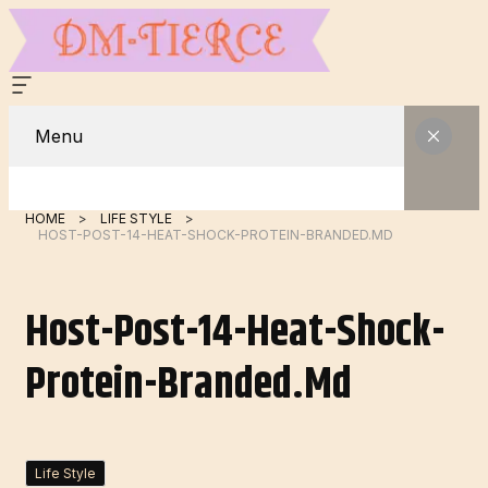
Menu
HOME
LIFE STYLE
HOST-POST-14-HEAT-SHOCK-PROTEIN-BRANDED.MD
Host-Post-14-Heat-Shock-
Protein-Branded.md
Life Style