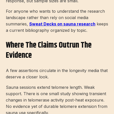
response, but sample sizes are small.
For anyone who wants to understand the research
landscape rather than rely on social media
summaries,
Sweat Decks on sauna research
keeps
a current bibliography organized by topic.
Where The Claims Outrun The
Evidence
A few assertions circulate in the longevity media that
deserve a closer look.
Sauna sessions extend telomere length. Weak
support. There is one small study showing transient
changes in telomerase activity post-heat exposure.
No evidence yet of durable telomere extension from
sauna use specifically.